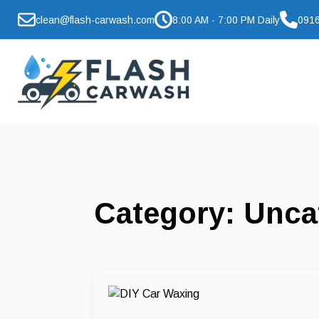
clean@flash-carwash.com
8:00 AM - 7:00 PM Daily
0916
Category:
Unca