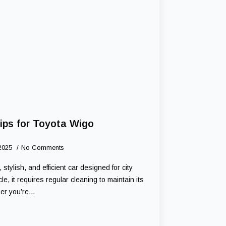
ips for Toyota Wigo
 2025
No Comments
tylish, and efficient car designed for city
le, it requires regular cleaning to maintain its
her you’re…