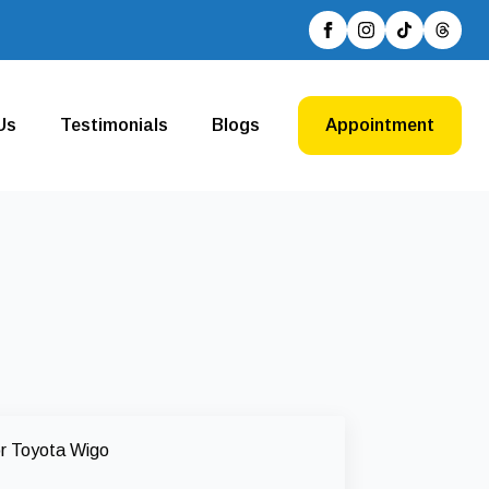
Us
Testimonials
Blogs
Appointment