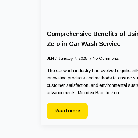
Comprehensive Benefits of Usi
Zero in Car Wash Service
JLH
January 7, 2025
No Comments
The car wash industry has evolved significant
innovative products and methods to ensure supe
customer satisfaction, and environmental susta
advancements, Microtex Bac-To-Zero…
Read more