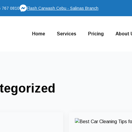
 767 0810
Flash Carwash Cebu - Salinas Branch
Home
Services
Pricing
About 
tegorized