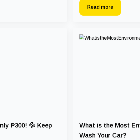
Read more
nly ₱300! 💦 Keep
What is the Most En
Wash Your Car?