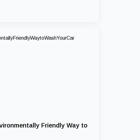
vironmentally Friendly Way to