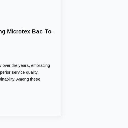
ng Microtex Bac-To-
ly over the years, embracing
rior service quality,
inability. Among these