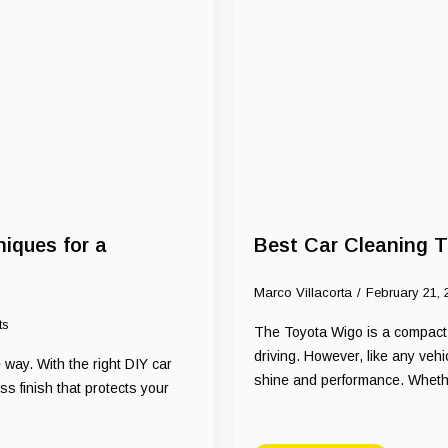
iques for a
Best Car Cleaning T
Marco Villacorta
February 21,
ts
The Toyota Wigo is a compact, s
driving. However, like any vehic
 way. With the right DIY car
shine and performance. Whet
s finish that protects your