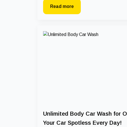
Read more
Unlimited Body Car Wash for O
Your Car Spotless Every Day!