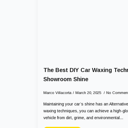
The Best DIY Car Waxing Techn
Showroom Shine
Marco Villacorta
March 20, 2025
No Commen
Maintaining your car’s shine has an Alternative
waxing techniques, you can achieve a high-glos
vehicle from dirt, grime, and environmental…