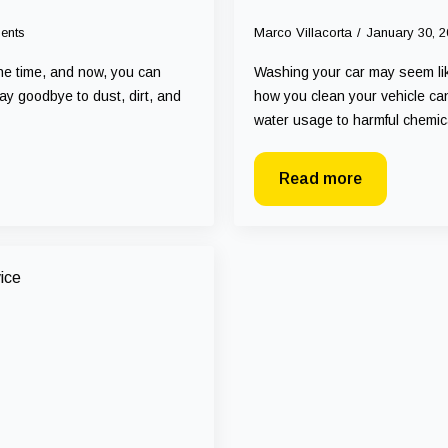
ents
Marco Villacorta
January 30, 
the time, and now, you can
Washing your car may seem like
ay goodbye to dust, dirt, and
how you clean your vehicle can
water usage to harmful chemi
Read more