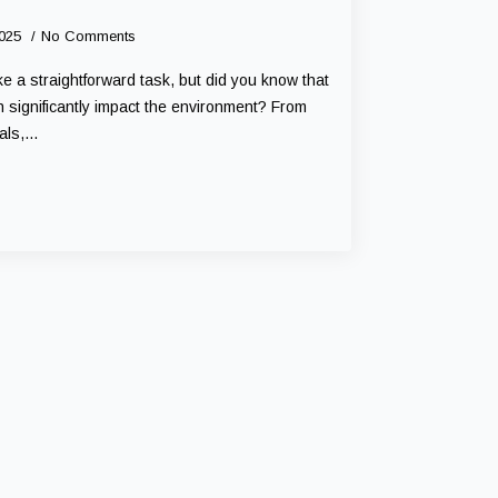
2025
No Comments
 a straightforward task, but did you know that
 significantly impact the environment? From
cals,…