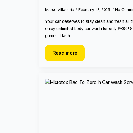
Marco Villacorta
February 18, 2025
No Comm
Your car deserves to stay clean and fresh all 
enjoy unlimited body car wash for only ₱300! S
grime—Flash…
Read more