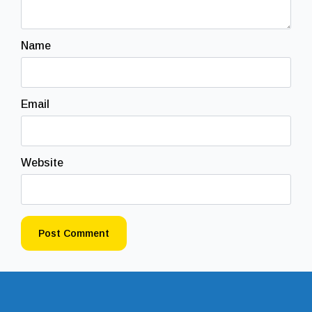
Name
Email
Website