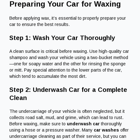
Preparing Your Car for Waxing
Before applying wax, it’s essential to properly prepare your
car to ensure the best results.
Step 1: Wash Your Car Thoroughly
A clean surface is critical before waxing. Use high-quality car
shampoo and wash your vehicle using a two-bucket method
—one for soapy water and the other for rinsing the sponge
or mitt. Pay special attention to the lower parts of the car,
which tend to accumulate the most dirt.
Step 2: Underwash Car for a Complete
Clean
The undercarriage of your vehicle is often neglected, but it
collects road salt, mud, and grime, which can lead to rust.
Before waxing, make sure to
underwash car
thoroughly
using a hose or a pressure washer. Many
car washes
offer
undercarriage cleaning as part of their service, but you can