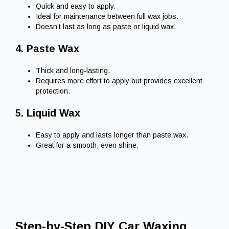
Quick and easy to apply.
Ideal for maintenance between full wax jobs.
Doesn’t last as long as paste or liquid wax.
4. Paste Wax
Thick and long-lasting.
Requires more effort to apply but provides excellent
protection.
5. Liquid Wax
Easy to apply and lasts longer than paste wax.
Great for a smooth, even shine.
Step-by-Step DIY Car Waxing