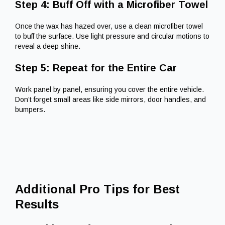
Step 4: Buff Off with a Microfiber Towel
Once the wax has hazed over, use a clean microfiber towel
to buff the surface. Use light pressure and circular motions to
reveal a deep shine.
Step 5: Repeat for the Entire Car
Work panel by panel, ensuring you cover the entire vehicle.
Don’t forget small areas like side mirrors, door handles, and
bumpers.
Additional Pro Tips for Best
Results