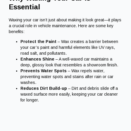
Essential
Waxing your car isn’t just about making it look great—it plays
a crucial role in vehicle maintenance. Here are some key
benefits:
Protect the Paint
– Wax creates a barrier between
your car’s paint and harmful elements like UV rays,
road salt, and pollutants.
Enhances Shine
– A well-waxed car maintains a
deep, glossy look that resembles a showroom finish.
Prevents Water Spots
– Wax repels water,
preventing water spots and stains after rain or car
washes.
Reduces Dirt Build-up
– Dirt and debris slide off a
waxed surface more easily, keeping your car cleaner
for longer.