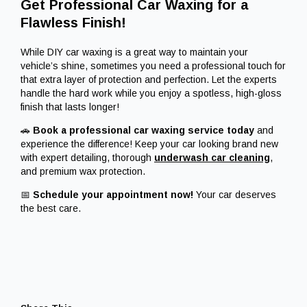
Get Professional Car Waxing for a
Flawless Finish!
While DIY car waxing is a great way to maintain your
vehicle’s shine, sometimes you need a professional touch for
that extra layer of protection and perfection. Let the experts
handle the hard work while you enjoy a spotless, high-gloss
finish that lasts longer!
🚗
Book a professional car waxing service today
and
experience the difference! Keep your car looking brand new
with expert detailing, thorough
underwash car
cleaning
,
and premium wax protection.
📅
Schedule your appointment now!
Your car deserves
the best care.