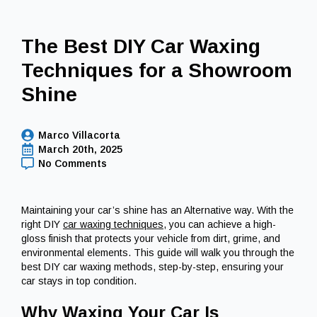
The Best DIY Car Waxing
Techniques for a Showroom
Shine
Marco Villacorta
March 20th, 2025
No Comments
Maintaining your car’s shine has an Alternative way. With the
right DIY
car waxing techniques
, you can achieve a high-
gloss finish that protects your vehicle from dirt, grime, and
environmental elements. This guide will walk you through the
best DIY car waxing methods, step-by-step, ensuring your
car stays in top condition.
Why Waxing Your Car Is