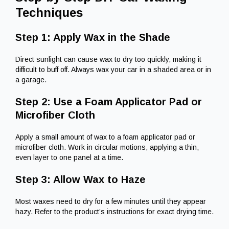
Techniques
Step 1: Apply Wax in the Shade
Direct sunlight can cause wax to dry too quickly, making it
difficult to buff off. Always wax your car in a shaded area or in
a garage.
Step 2: Use a Foam Applicator Pad or
Microfiber Cloth
Apply a small amount of wax to a foam applicator pad or
microfiber cloth. Work in circular motions, applying a thin,
even layer to one panel at a time.
Step 3: Allow Wax to Haze
Most waxes need to dry for a few minutes until they appear
hazy. Refer to the product’s instructions for exact drying time.