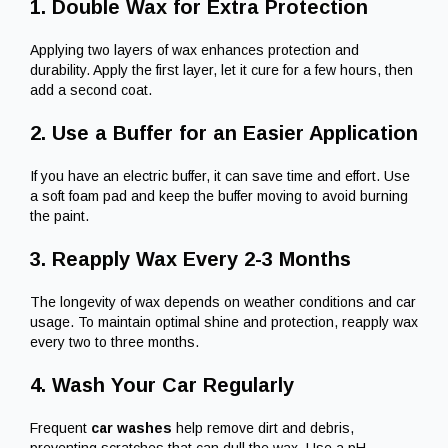
1. Double Wax for Extra Protection
Applying two layers of wax enhances protection and
durability. Apply the first layer, let it cure for a few hours, then
add a second coat.
2. Use a Buffer for an Easier Application
If you have an electric buffer, it can save time and effort. Use
a soft foam pad and keep the buffer moving to avoid burning
the paint.
3. Reapply Wax Every 2-3 Months
The longevity of wax depends on weather conditions and car
usage. To maintain optimal shine and protection, reapply wax
every two to three months.
4. Wash Your Car Regularly
Frequent
car washes
help remove dirt and debris,
preventing scratches that can dull the wax. Use a pH-