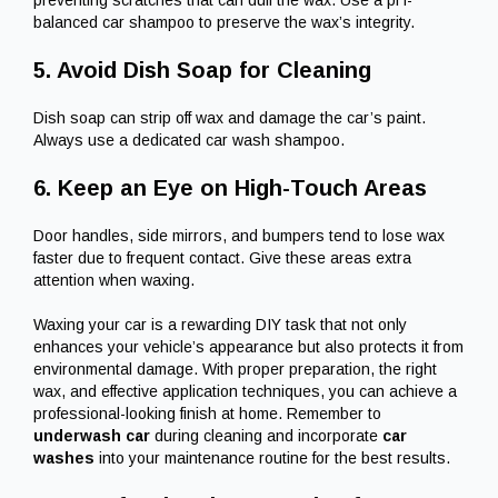
balanced car shampoo to preserve the wax’s integrity.
5. Avoid Dish Soap for Cleaning
Dish soap can strip off wax and damage the car’s paint.
Always use a dedicated car wash shampoo.
6. Keep an Eye on High-Touch Areas
Door handles, side mirrors, and bumpers tend to lose wax
faster due to frequent contact. Give these areas extra
attention when waxing.
Waxing your car is a rewarding DIY task that not only
enhances your vehicle’s appearance but also protects it from
environmental damage. With proper preparation, the right
wax, and effective application techniques, you can achieve a
professional-looking finish at home. Remember to
underwash car
during cleaning and incorporate
car
washes
into your maintenance routine for the best results.