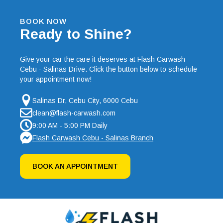
BOOK NOW
Ready to Shine?
Give your car the care it deserves at Flash Carwash
Cebu - Salinas Drive. Click the button below to schedule
your appointment now!
Salinas Dr, Cebu City, 6000 Cebu
clean@flash-carwash.com
9:00 AM - 5:00 PM Daily
Flash Carwash Cebu - Salinas Branch
BOOK AN APPOINTMENT