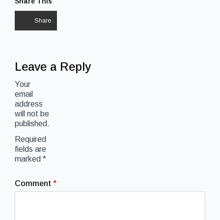
Share This
Share
Leave a Reply
Your
email
address
will not be
published.
Required
fields are
marked
*
Comment
*