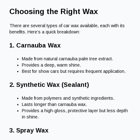
Choosing the Right Wax
There are several types of car wax available, each with its
benefits. Here’s a quick breakdown:
1. Carnauba Wax
Made from natural carnauba palm tree extract.
Provides a deep, warm shine.
Best for show cars but requires frequent application.
2. Synthetic Wax (Sealant)
Made from polymers and synthetic ingredients.
Lasts longer than carnauba wax.
Provides a high-gloss, protective layer but less depth
in shine.
3. Spray Wax