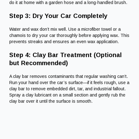
do it at home with a garden hose and a long-handled brush.
Step 3: Dry Your Car Completely
Water and wax don’t mix well. Use a microfiber towel or a
chamois to dry your car thoroughly before applying wax. This
prevents streaks and ensures an even wax application.
Step 4: Clay Bar Treatment (Optional
but Recommended)
A clay bar removes contaminants that regular washing can’t.
Run your hand over the car’s surface—if it feels rough, use a
clay bar to remove embedded dirt, tar, and industrial fallout.
Spray a clay lubricant on a small section and gently rub the
clay bar over it until the surface is smooth.