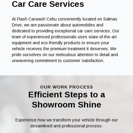
Car Care Services
At Flash Carwash Cebu conveniently located on Salinas
Drive, we are passionate about automobiles and
dedicated to providing exceptional car care services. Our
team of experienced professionals uses state-of-the-art
equipment and eco-friendly products to ensure your
vehicle receives the premium treatment it deserves. We
pride ourselves on our meticulous attention to detail and
unwavering commitment to customer satisfaction.
OUR WORK PROCESS
Efficient Steps to a
Showroom Shine
Experience how we transform your vehicle through our
streamlined and professional process: