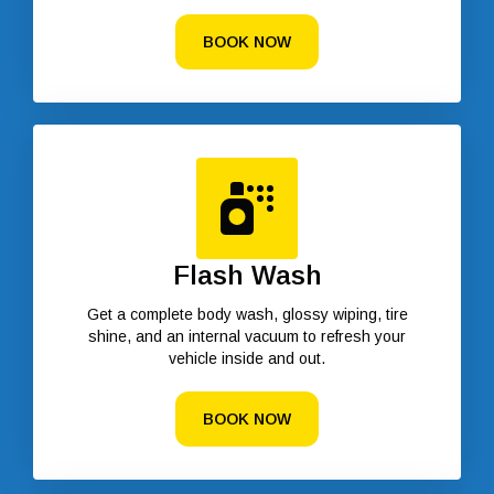
BOOK NOW
Flash Wash
Get a complete body wash, glossy wiping, tire
shine, and an internal vacuum to refresh your
vehicle inside and out.
BOOK NOW