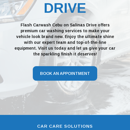
DRIVE
Flash Carwash Cebu on Salinas Drive offers
premium car washing services to make your
vehicle look brand new. Enjoy the ultimate shine
with our expert team and top-of-the-line
equipment. Visit us today and let us give your car
the sparkling finish it deserves!
BOOK AN APPOINTMENT
CAR CARE SOLUTIONS