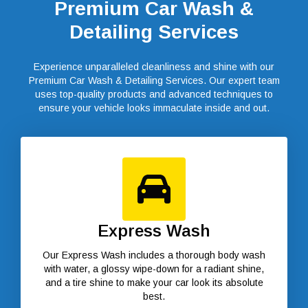
Premium Car Wash &
Detailing Services
Experience unparalleled cleanliness and shine with our
Premium Car Wash & Detailing Services. Our expert team
uses top-quality products and advanced techniques to
ensure your vehicle looks immaculate inside and out.
Express Wash
Our Express Wash includes a thorough body wash
with water, a glossy wipe-down for a radiant shine,
and a tire shine to make your car look its absolute
best.