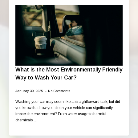
What is the Most Environmentally Friendly
Way to Wash Your Car?
January 30, 2025
No Comments
Washing your car may seem like a straightforward task, but did
you know that how you clean your vehicle can significantly
impact the environment? From water usage to harmful
chemicals,…