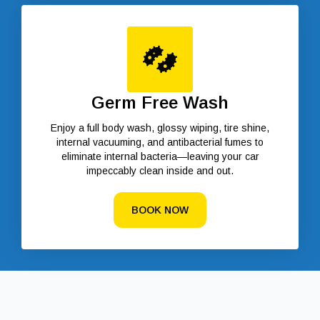
Germ Free Wash
Enjoy a full body wash, glossy wiping, tire shine,
internal vacuuming, and antibacterial fumes to
eliminate internal bacteria—leaving your car
impeccably clean inside and out.
BOOK NOW