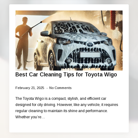
Best Car Cleaning Tips for Toyota Wigo
February 21, 2025
No Comments
The Toyota Wigo is a compact, stylish, and efficient car
designed for city driving. However, like any vehicle, it requires
regular cleaning to maintain its shine and performance.
Whether you’re…