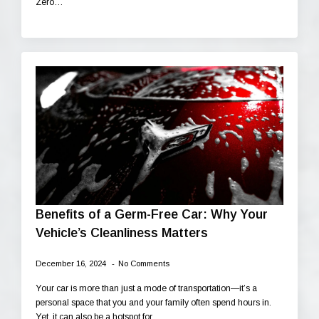
Zero…
Benefits of a Germ-Free Car: Why Your
Vehicle’s Cleanliness Matters
December 16, 2024
No Comments
Your car is more than just a mode of transportation—it’s a
personal space that you and your family often spend hours in.
Yet, it can also be a hotspot for…