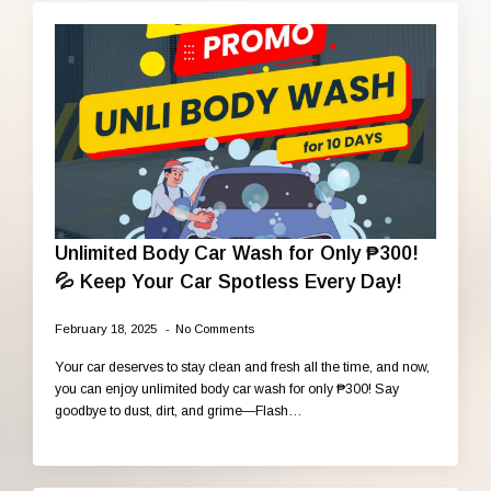
Unlimited Body Car Wash for Only ₱300!
💦 Keep Your Car Spotless Every Day!
February 18, 2025
No Comments
Your car deserves to stay clean and fresh all the time, and now,
you can enjoy unlimited body car wash for only ₱300! Say
goodbye to dust, dirt, and grime—Flash…