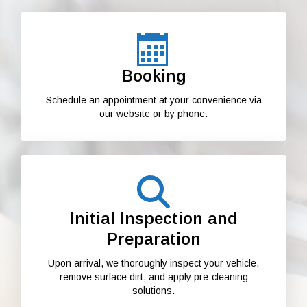
Booking
Schedule an appointment at your convenience via
our website or by phone.
Initial Inspection and
Preparation
Upon arrival, we thoroughly inspect your vehicle,
remove surface dirt, and apply pre-cleaning
solutions.