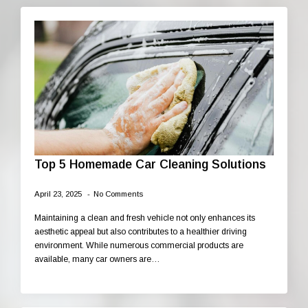
Top 5 Homemade Car Cleaning Solutions
April 23, 2025
No Comments
Maintaining a clean and fresh vehicle not only enhances its
aesthetic appeal but also contributes to a healthier driving
environment. While numerous commercial products are
available, many car owners are…