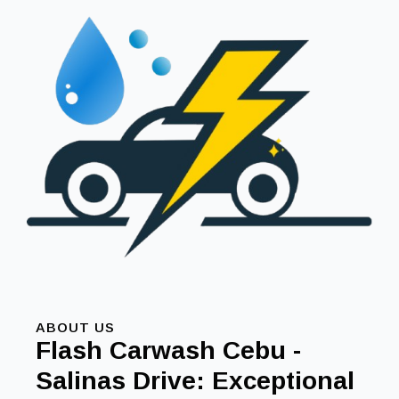
ABOUT US
Flash Carwash Cebu -
Salinas Drive: Exceptional