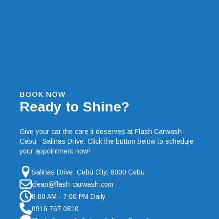
BOOK NOW
Ready to Shine?
Give your car the care it deserves at Flash Carwash
Cebu - Salinas Drive. Click the button below to schedule
your appointment now!
Salinas Drive, Cebu City, 6000 Cebu
clean@flash-carwash.com
8:00 AM - 7:00 PM Daily
0916 767 0810