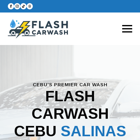
CEBU'S PREMIER CAR WASH
FLASH
CARWASH
CEBU
SALINAS