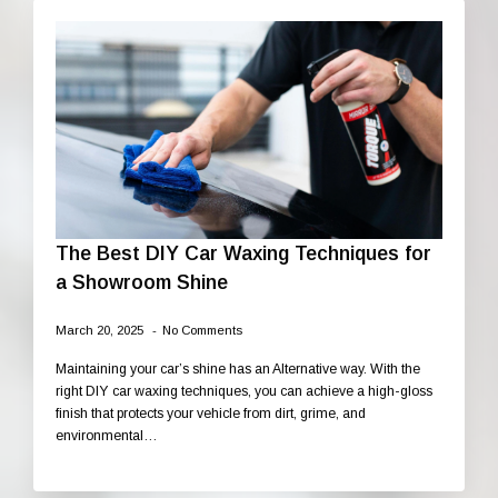
The Best DIY Car Waxing Techniques for
a Showroom Shine
March 20, 2025
No Comments
Maintaining your car’s shine has an Alternative way. With the
right DIY car waxing techniques, you can achieve a high-gloss
finish that protects your vehicle from dirt, grime, and
environmental…