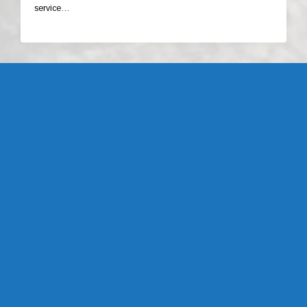
service…