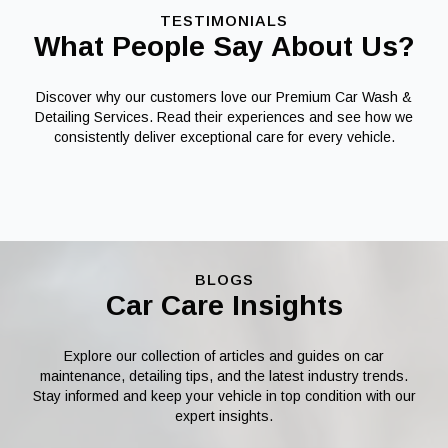
TESTIMONIALS
What People Say About Us?
Discover why our customers love our Premium Car Wash &
Detailing Services. Read their experiences and see how we
consistently deliver exceptional care for every vehicle.
BLOGS
Car Care Insights
Explore our collection of articles and guides on car
maintenance, detailing tips, and the latest industry trends.
Stay informed and keep your vehicle in top condition with our
expert insights.