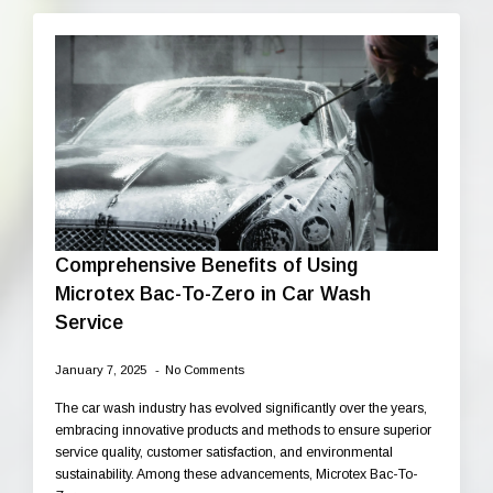
Comprehensive Benefits of Using
Microtex Bac-To-Zero in Car Wash
Service
January 7, 2025
No Comments
The car wash industry has evolved significantly over the years,
embracing innovative products and methods to ensure superior
service quality, customer satisfaction, and environmental
sustainability. Among these advancements, Microtex Bac-To-