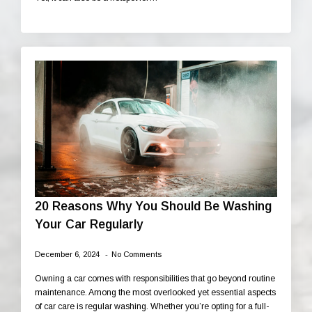
20 Reasons Why You Should Be Washing
Your Car Regularly
December 6, 2024
No Comments
Owning a car comes with responsibilities that go beyond routine
maintenance. Among the most overlooked yet essential aspects
of car care is regular washing. Whether you’re opting for a full-