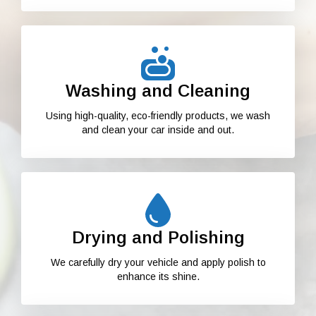
Washing and Cleaning
Using high-quality, eco-friendly products, we wash
and clean your car inside and out.
Drying and Polishing
We carefully dry your vehicle and apply polish to
enhance its shine.