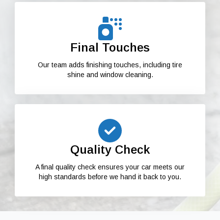
Final Touches
Our team adds finishing touches, including tire
shine and window cleaning.
Quality Check
A final quality check ensures your car meets our
high standards before we hand it back to you.