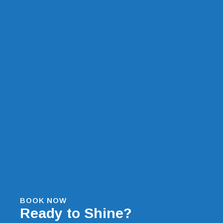
BOOK NOW
Ready to Shine?