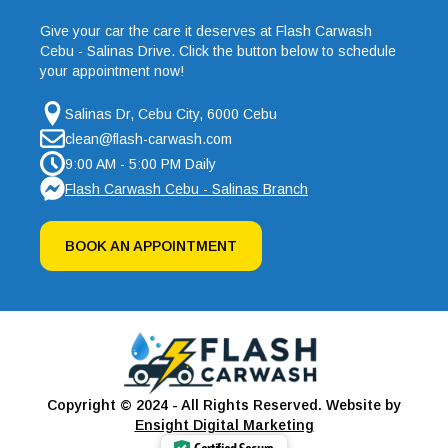
Give your car the care it deserves at Flash Carwash
Cebu - Salinas Drive. Click the button below to schedule
your appointment now!
Salinas Dr, Cebu City, 6000 Cebu
clean@flash-carwash.com
9:00 AM - 5:00 PM Daily
Flash Carwash Cebu - Salinas Branch
BOOK AN APPOINTMENT
Copyright © 2024 - All Rights Reserved. Website by
Ensight Digital Marketing