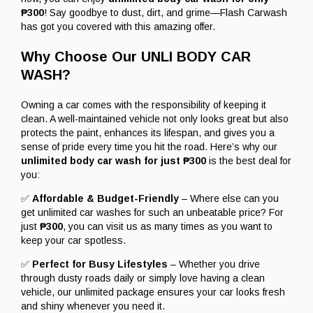
₱300
! Say goodbye to dust, dirt, and grime—Flash Carwash
has got you covered with this amazing offer.
Why Choose Our UNLI BODY CAR
WASH?
Owning a car comes with the responsibility of keeping it
clean. A well-maintained vehicle not only looks great but also
protects the paint, enhances its lifespan, and gives you a
sense of pride every time you hit the road. Here’s why our
unlimited body car wash for just ₱300
is the best deal for
you:
✅
Affordable & Budget-Friendly
– Where else can you
get unlimited car washes for such an unbeatable price? For
just
₱300
, you can visit us as many times as you want to
keep your car spotless.
✅
Perfect for Busy Lifestyles
– Whether you drive
through dusty roads daily or simply love having a clean
vehicle, our unlimited package ensures your car looks fresh
and shiny whenever you need it.