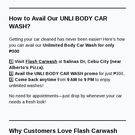
How to Avail Our UNLI BODY CAR
WASH?
Getting your car cleaned has never been easier! Here’s how
you can avail our
Unlimited Body Car Wash for only
₱300
:
1️⃣
Visit
Flash Carwash
at
Salinas Dr, Cebu City (near
Alberto’s Pizza).
2️⃣
Avail the UNLI BODY CAR WASH promo
for just ₱300.
3️⃣
Come back anytime
from
9 AM to 9 PM
to enjoy
unlimited washes!
No need for appointments—just drop by whenever your car
needs a fresh look!
Why Customers Love Flash Carwash