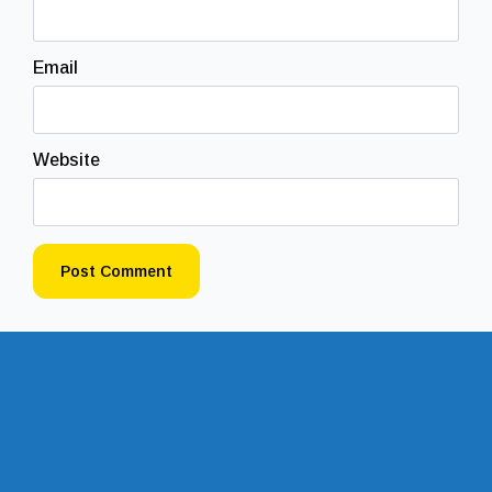
Email
Website