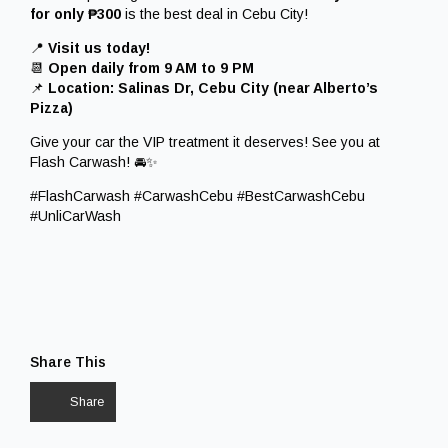
for only ₱300
is the best deal in Cebu City!
📍
Visit us today!
📆
Open daily from 9 AM to 9 PM
📌
Location: Salinas Dr, Cebu City (near Alberto’s
Pizza)
Give your car the VIP treatment it deserves! See you at
Flash Carwash! 🚘✨
#FlashCarwash #CarwashCebu #BestCarwashCebu
#UnliCarWash
Share This
Share