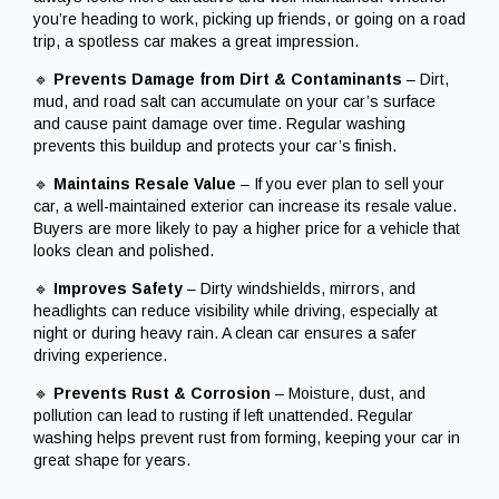
you’re heading to work, picking up friends, or going on a road
trip, a spotless car makes a great impression.
🔹
Prevents Damage from Dirt & Contaminants
– Dirt,
mud, and road salt can accumulate on your car’s surface
and cause paint damage over time. Regular washing
prevents this buildup and protects your car’s finish.
🔹
Maintains Resale Value
– If you ever plan to sell your
car, a well-maintained exterior can increase its resale value.
Buyers are more likely to pay a higher price for a vehicle that
looks clean and polished.
🔹
Improves Safety
– Dirty windshields, mirrors, and
headlights can reduce visibility while driving, especially at
night or during heavy rain. A clean car ensures a safer
driving experience.
🔹
Prevents Rust & Corrosion
– Moisture, dust, and
pollution can lead to rusting if left unattended. Regular
washing helps prevent rust from forming, keeping your car in
great shape for years.