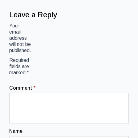
Leave a Reply
Your
email
address
will not be
published.
Required
fields are
marked
*
Comment
*
Name