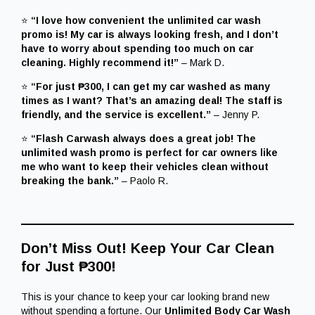
⭐
“I love how convenient the unlimited car wash
promo is! My car is always looking fresh, and I don’t
have to worry about spending too much on car
cleaning. Highly recommend it!”
– Mark D.
⭐
“For just ₱300, I can get my car washed as many
times as I want? That’s an amazing deal! The staff is
friendly, and the service is excellent.”
– Jenny P.
⭐
“Flash Carwash always does a great job! The
unlimited wash promo is perfect for car owners like
me who want to keep their vehicles clean without
breaking the bank.”
– Paolo R.
Don’t Miss Out! Keep Your Car Clean
for Just ₱300!
This is your chance to keep your car looking brand new
without spending a fortune. Our
Unlimited Body Car Wash