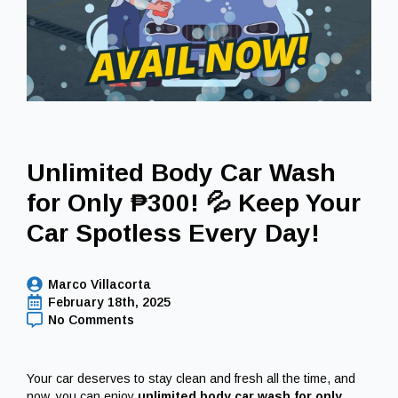
Unlimited Body Car Wash
for Only ₱300! 💦 Keep Your
Car Spotless Every Day!
Marco Villacorta
February 18th, 2025
No Comments
Your car deserves to stay clean and fresh all the time, and
now, you can enjoy
unlimited body car wash for only