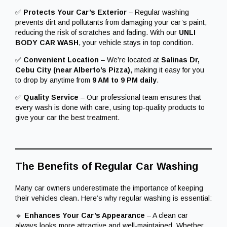
✅
Protects Your Car’s Exterior
– Regular washing
prevents dirt and pollutants from damaging your car’s paint,
reducing the risk of scratches and fading. With our
UNLI
BODY CAR WASH
, your vehicle stays in top condition.
✅
Convenient Location
– We’re located at
Salinas Dr,
Cebu City (near Alberto’s Pizza)
, making it easy for you
to drop by anytime from
9 AM to 9 PM daily
.
✅
Quality Service
– Our professional team ensures that
every wash is done with care, using top-quality products to
give your car the best treatment.
The Benefits of Regular Car Washing
Many car owners underestimate the importance of keeping
their vehicles clean. Here’s why regular washing is essential:
🔹
Enhances Your Car’s Appearance
– A clean car
always looks more attractive and well-maintained. Whether